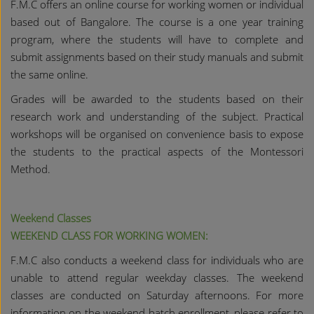
F.M.C offers an online course for working women or individual
based out of Bangalore. The course is a one year training
program, where the students will have to complete and
submit assignments based on their study manuals and submit
the same online.
Grades will be awarded to the students based on their
research work and understanding of the subject. Practical
workshops will be organised on convenience basis to expose
the students to the practical aspects of the Montessori
Method.
Weekend Classes
WEEKEND CLASS FOR WORKING WOMEN:
F.M.C also conducts a weekend class for individuals who are
unable to attend regular weekday classes. The weekend
classes are conducted on Saturday afternoons. For more
information on the weekend batch enrollment, please refer to