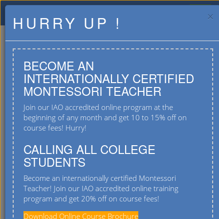
×
HURRY UP !
BECOME AN
INTERNATIONALLY CERTIFIED
MONTESSORI TEACHER
Join our IAO accredited online program at the
beginning of any month and get 10 to 15% off on
course fees! Hurry!
#4/2, Varanasi Main Road, T C Palya,
Ramamurthy Nagar Post, Bangalore 560036
CALLING ALL COLLEGE
STUDENTS
9901555667
Become an internationally certified Montessori
Teacher! Join our IAO accredited online training
program and get 20% off on course fees!
Download Online Course Brochure