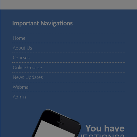
Important Navigations
Home
About Us
Courses
Online Course
News Updates
Webmail
Admin
You have