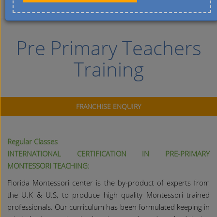
Pre Primary Teachers
Training
FRANCHISE ENQUIRY
Regular Classes
INTERNATIONAL CERTIFICATION IN PRE-PRIMARY
MONTESSORI TEACHING:
Florida Montessori center is the by-product of experts from
the U.K & U.S, to produce high quality Montessori trained
professionals. Our curriculum has been formulated keeping in