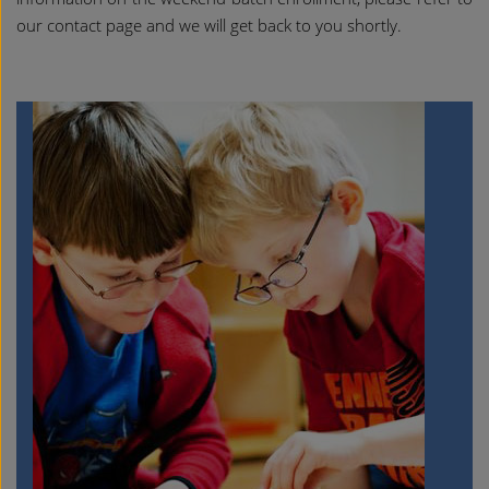
our contact page and we will get back to you shortly.