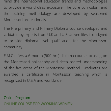
mind the international education trends and methodologies
to provide a world class exposure. The core curriculum and
the training methodology are developed by seasoned
Montessori professionals.
The Pre-primary and Primary Diploma course developed and
validated by experts from U.K and U.S Universities is designed
to provide diploma level qualification for the Montessori
community.
F.M.C offers a 6 month (500 hrs) diploma course focusing on
the Montessori philosophy and deep rooted understanding
of the five areas of the Montessori method. Graduates are
awarded a certificate in Montessori teaching which is
recognized in U.S.A and worldwide.
Online Program
ONLINE COURSE FOR WORKING WOMEN: