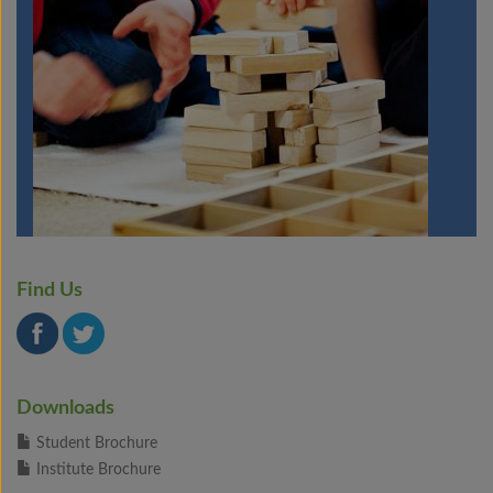
Find Us
Downloads
Student Brochure
Institute Brochure