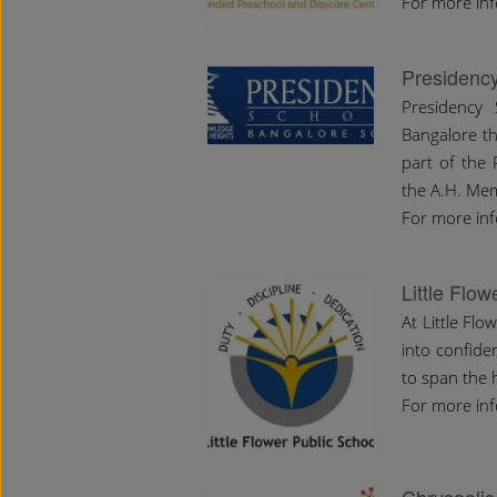
For more in
Presidenc
Presidency
Bangalore tha
part of the 
the A.H. Mem
For more inf
Little Flo
At Little Flo
into confide
to span the 
For more inf