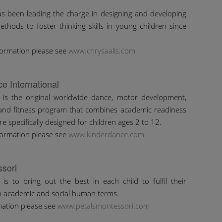
as been leading the charge in designing and developing
ethods to foster thinking skills in young children since
formation please see
www.chrysaalis.com
e International
 is the original worldwide dance, motor development,
 and fitness program that combines academic readiness
are specifically designed for children ages 2 to 12.
formation please see
www.kinderdance.com
ssori
 is to bring out the best in each child to fulfil their
in academic and social human terms.
mation please see
www.petalsmontessori.com