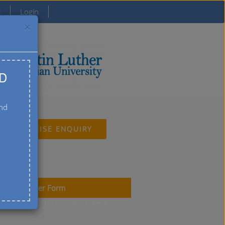
t
Login
×
D
and
FRANCHISE ENQUIRY
uiter Member Form
ct-form-7 id="97" title="Recruiter form"]