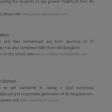
oming the students to see greater heights in their life
o please visit
www.geetanjalischools.com
tion
al and Ravi Venkatesam are both alumnus of IIT
avi has also completed MBA from IIM Bangalore.
r on the school see
www.foundationschoolindia.com
l School
n to set standards in raising a God conscious,
alanced and responsible generation of life long learners
please visit
www.oasisintschool.net