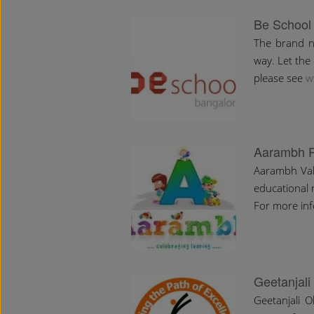
Be School
The brand n
way. Let the 
please see
w
Aarambh P
Aarambh Valu
educational 
For more info
Geetanjali
Geetanjali 