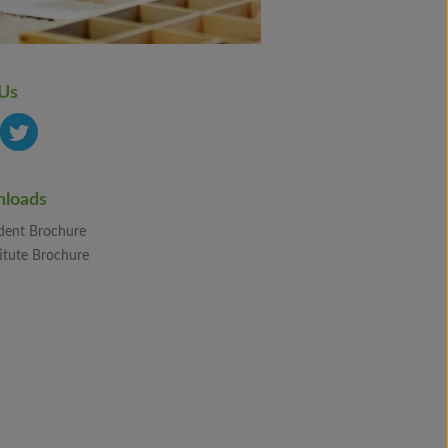
 Us
loads
dent Brochure
itute Brochure