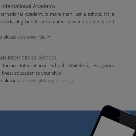
 International Academy
ternational Academy is more than just a school. It’s a
 everlasting bonds are created between students and
o please visit www.rbia.in
ian International School
Indian International School Whitefield, Bangalore
 finest education to your child.
o please visit
www.giisbangalore.org