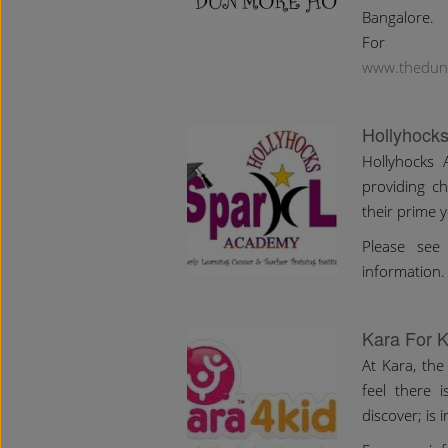
Bangalore.
For m
www.thedun
Hollyhock
Hollyhocks 
providing ch
their prime y
Please see 
information.
Kara For K
At Kara, the
feel there 
discover; is 