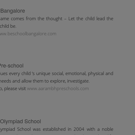
 Bangalore
ame comes from the thought – Let the child lead the
child be.
ww.beschoolbangalore.com
re-school
es every child ‘s unique social, emotional, physical and
needs and allow them to explore, investigate.
, please visit
www.aarambhpreschools.com
 Olympiad School
Olympiad School was established in 2004 with a noble