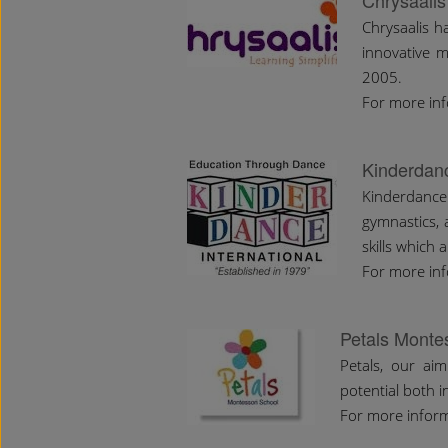
Chrysaalis
Chrysaalis h
innovative m
2005.
For more in
Kinderdanc
Kinderdance
gymnastics,
skills which 
For more in
Petals Monte
Petals, our aim
potential both 
For more infor