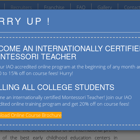
Recruiters
Franchise
FAQ
Gallery
Contac
RRY UP !
#4/2, Varanasi Main Road, T C Palya, Ramamurthy
Nagar Post, Bangalore 560036
COME AN INTERNATIONALLY CERTIFIE
9901555667
NTESSORI TEACHER
our IAO accredited online program at the beginning of any month 
0 to 15% off on course fees! Hurry!
LLING ALL COLLEGE STUDENTS
e an internationally certified Montessori Teacher! Join our IAO
dited online training program and get 20% off on course fees!
House
oad Online Course Brochure
Recr
e House is an international pre-school located at
[conta
hitefield. The school boasts of an international profile
 of the best early childhood education centers in