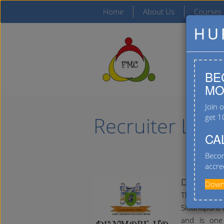
Home
About Us
Courses
HU
BE
MO
Join 
Recruiter List
get 1
CA
Becom
accre
Dunmore 
Downl
The Dunmor
Siddhapura w
and is one