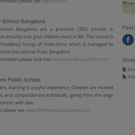
formation please see
www.kara.in
y School Bangalore
Find
 School Bangalore are a premium CBSE schools in
t ensures that your children excel in life. The school is
Presidency Group of Institutions, which is managed by
orial Educational Trust, Bangalore.
ormation please look into
www.presidencyschool.com
Down
Stu
Inst
wers Public School
wers, learning is a joyful experience. Children are molded
nt and compassionate individuals, giving them the edge
horizon with élan.
o please see
www.littleflowerpublicschool.net