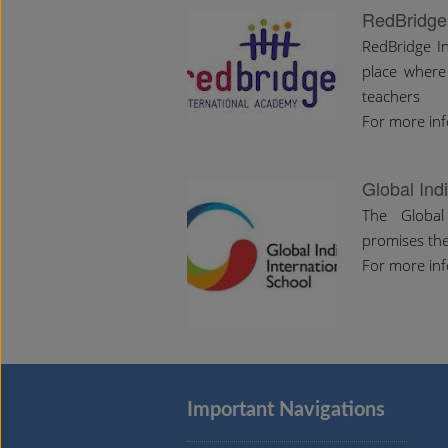
RedBridge
RedBridge In
place where
teachers
For more inf
Global Ind
The Global 
promises the
For more inf
Important Navigations