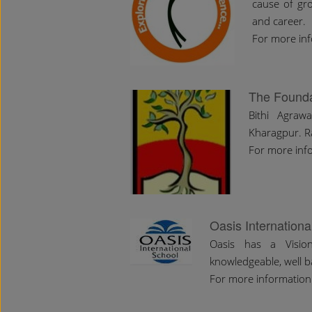
cause of gro
and career.
For more inf
The Founda
Bithi Agraw
Kharagpur. R
For more info
Oasis Internationa
Oasis has a Visio
knowledgeable, well b
For more information 