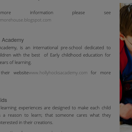
ore information please see
morehouse.blogspot.com
s Academy
Academy, is an international pre-school dedicated to
ildren with the best of Early childhood education for
ears of learning.
their website
www.hollyhocksacademy.com
for more
ids
 learning experiences are designed to make each child
is a reason to learn; that someone cares what they
interested in their creations.